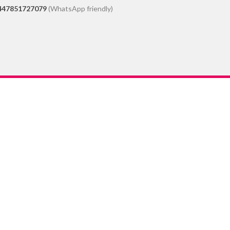
447851727079
(WhatsApp friendly)