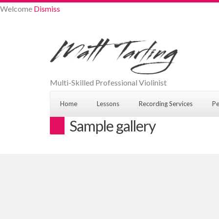
Welcome
Dismiss
Multi-Skilled Professional Violinist
Home
Lessons
Recording Services
Pe
Sample gallery