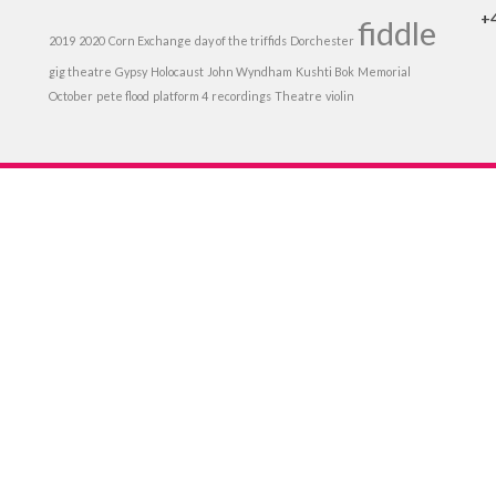
+
fiddle
2019
2020
Corn Exchange
day of the triffids
Dorchester
gig theatre
Gypsy
Holocaust
John Wyndham
Kushti Bok
Memorial
October
pete flood
platform 4
recordings
Theatre
violin