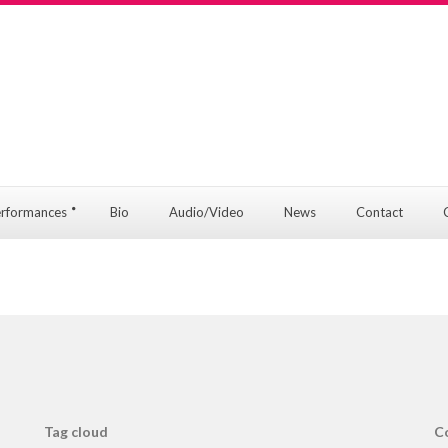
rformances
Bio
Audio/Video
News
Contact
Tag cloud
C