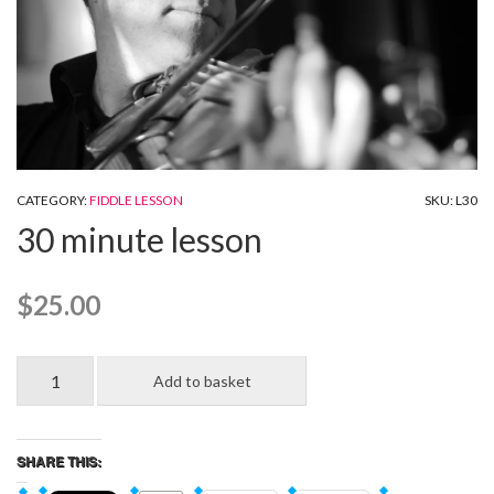
CATEGORY:
FIDDLE LESSON
SKU:
L30
30 minute lesson
$
25.00
30
Add to basket
minute
lesson
quantity
SHARE THIS: